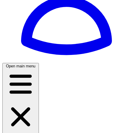
Open main menu