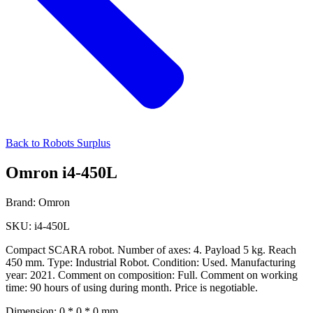
Back to Robots Surplus
Omron i4-450L
Brand:
Omron
SKU:
i4-450L
Compact SCARA robot. Number of axes: 4. Payload 5 kg. Reach
450 mm. Type: Industrial Robot. Condition: Used. Manufacturing
year: 2021. Comment on composition: Full. Comment on working
time: 90 hours of using during month. Price is negotiable.
Dimension:
0 * 0 * 0 mm