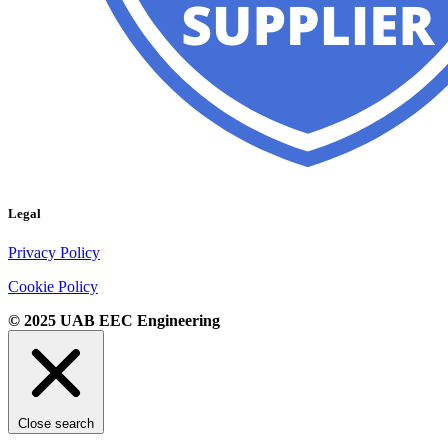
Legal
Privacy Policy
Cookie Policy
© 2025 UAB EEC Engineering
Close search