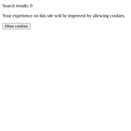
Search results: 0
Your experience on this site will be improved by allowing cookies.
Allow cookies