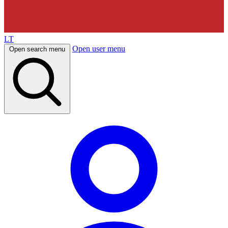
LT
Open user menu
Open search menu