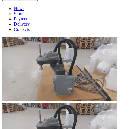
News
Store
Payment
Delivery
Contacts