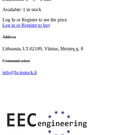
Available: 1 in stock
Log In or Register to see the price
Log in or Register to buy
Address
Lithuania, LT-02189, Vilnius, Meistrų g. 8
Communication
info@fa-instock.lt