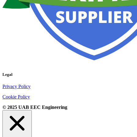
Legal
Privacy Policy
Cookie Policy
© 2025 UAB EEC Engineering