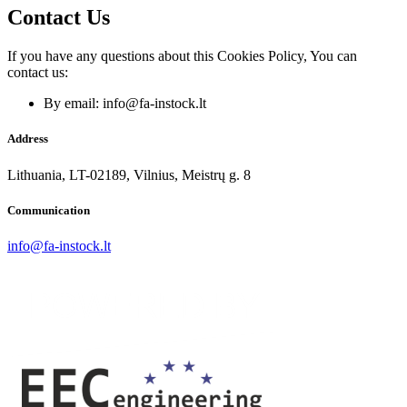
Contact Us
If you have any questions about this Cookies Policy, You can
contact us:
By email: info@fa-instock.lt
Address
Lithuania, LT-02189, Vilnius, Meistrų g. 8
Communication
info@fa-instock.lt