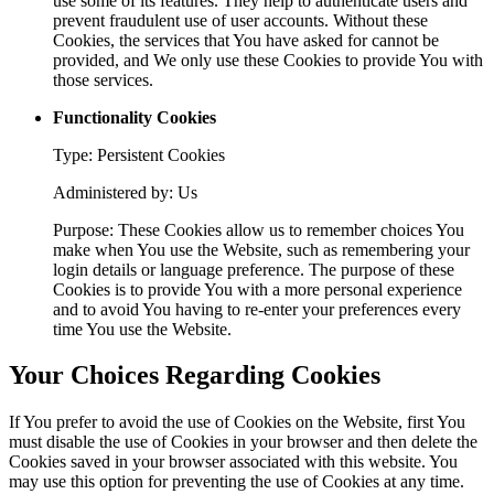
use some of its features. They help to authenticate users and
prevent fraudulent use of user accounts. Without these
Cookies, the services that You have asked for cannot be
provided, and We only use these Cookies to provide You with
those services.
Functionality Cookies
Type: Persistent Cookies
Administered by: Us
Purpose: These Cookies allow us to remember choices You
make when You use the Website, such as remembering your
login details or language preference. The purpose of these
Cookies is to provide You with a more personal experience
and to avoid You having to re-enter your preferences every
time You use the Website.
Your Choices Regarding Cookies
If You prefer to avoid the use of Cookies on the Website, first You
must disable the use of Cookies in your browser and then delete the
Cookies saved in your browser associated with this website. You
may use this option for preventing the use of Cookies at any time.