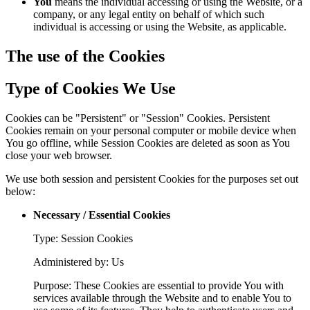
You
means the individual accessing or using the Website, or a
company, or any legal entity on behalf of which such
individual is accessing or using the Website, as applicable.
The use of the Cookies
Type of Cookies We Use
Cookies can be "Persistent" or "Session" Cookies. Persistent
Cookies remain on your personal computer or mobile device when
You go offline, while Session Cookies are deleted as soon as You
close your web browser.
We use both session and persistent Cookies for the purposes set out
below:
Necessary / Essential Cookies
Type: Session Cookies
Administered by: Us
Purpose: These Cookies are essential to provide You with
services available through the Website and to enable You to