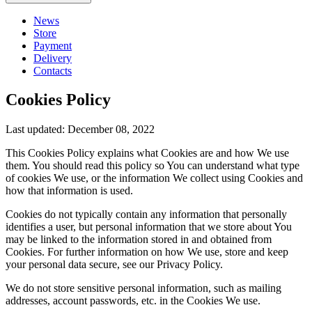
News
Store
Payment
Delivery
Contacts
Cookies Policy
Last updated: December 08, 2022
This Cookies Policy explains what Cookies are and how We use
them. You should read this policy so You can understand what type
of cookies We use, or the information We collect using Cookies and
how that information is used.
Cookies do not typically contain any information that personally
identifies a user, but personal information that we store about You
may be linked to the information stored in and obtained from
Cookies. For further information on how We use, store and keep
your personal data secure, see our Privacy Policy.
We do not store sensitive personal information, such as mailing
addresses, account passwords, etc. in the Cookies We use.