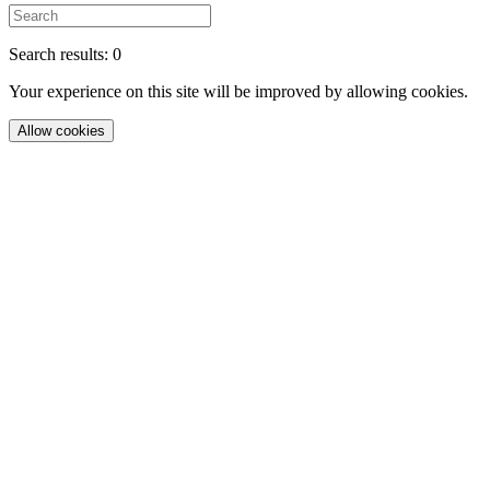
Search results: 0
Your experience on this site will be improved by allowing cookies.
Allow cookies