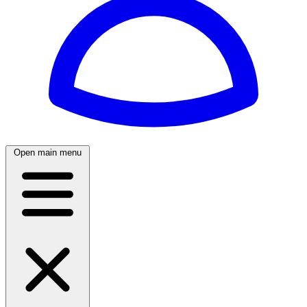
Open main menu