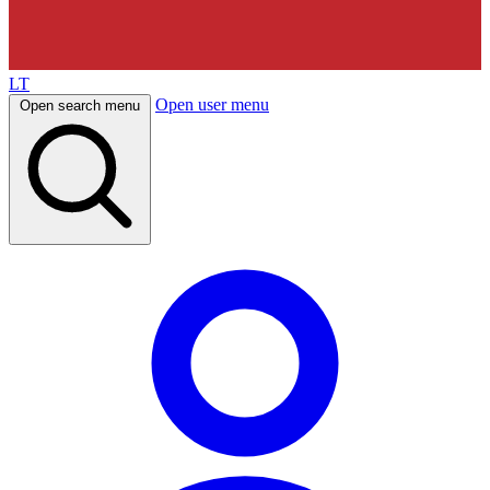
LT
Open user menu
Open search menu