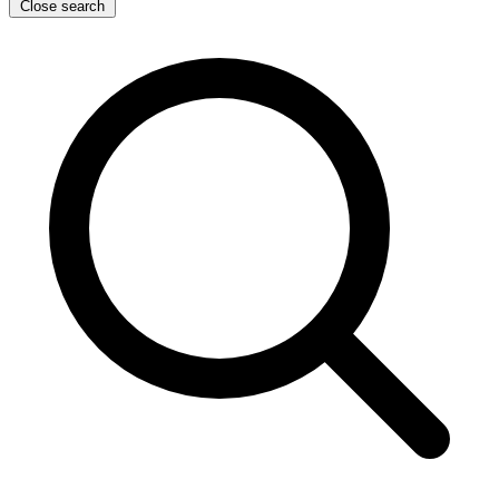
Close search