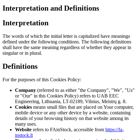
Interpretation and Definitions
Interpretation
The words of which the initial letter is capitalized have meanings
defined under the following conditions. The following definitions
shall have the same meaning regardless of whether they appear in
singular or in plural.
Definitions
For the purposes of this Cookies Policy:
Company
(referred to as either "the Company", "We", "Us"
or "Our" in this Cookies Policy) refers to UAB EEC
Engineering, Lithuania, LT-02189, Vilnius, Meistrų g. 8.
Cookies
means small files that are placed on Your computer,
mobile device or any other device by a website, containing
details of your browsing history on that website among its
many uses.
Website
refers to FAinStock, accessible from
https://fa-
instock.lt