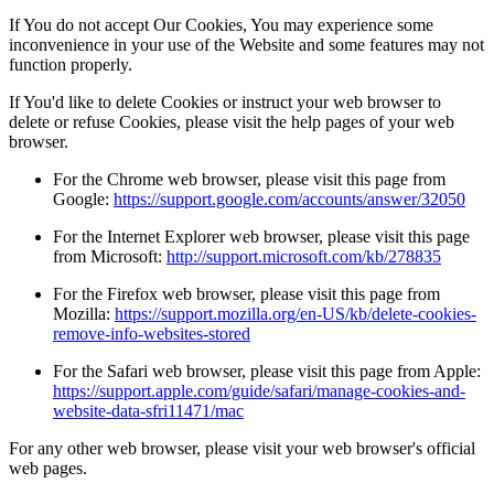
If You do not accept Our Cookies, You may experience some
inconvenience in your use of the Website and some features may not
function properly.
If You'd like to delete Cookies or instruct your web browser to
delete or refuse Cookies, please visit the help pages of your web
browser.
For the Chrome web browser, please visit this page from
Google:
https://support.google.com/accounts/answer/32050
For the Internet Explorer web browser, please visit this page
from Microsoft:
http://support.microsoft.com/kb/278835
For the Firefox web browser, please visit this page from
Mozilla:
https://support.mozilla.org/en-US/kb/delete-cookies-
remove-info-websites-stored
For the Safari web browser, please visit this page from Apple:
https://support.apple.com/guide/safari/manage-cookies-and-
website-data-sfri11471/mac
For any other web browser, please visit your web browser's official
web pages.