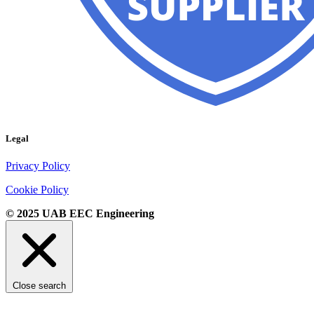
Legal
Privacy Policy
Cookie Policy
© 2025 UAB EEC Engineering
Close search