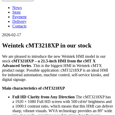
News
Store
Payment
Delivery
Contacts
2026-02-17
Weintek cMT3218XP in our stock
We are pleased to introduce the new Weintek HMI model in our
stock
cMT3218XP – a 21.5-inch HMI from the cMT X
Advanced Series
. This is the biggest HMI in Weintek cMTX
product range. Possible application: cMT3218XP is an ideal HMI
for industrial automation, machine control, self-service kiosks, and
digital signage.
Main characteristics of cMT3218XP
Full HD Clarity from Any Direction
The cMT3218XP has
a 1920 × 1080 Full HD screen with 500 cd/m² brightness and
a 1000:1 contrast ratio, which means that this HMI can deliver
sharp, vibrant visuals. WVA technology provides an 89° wide