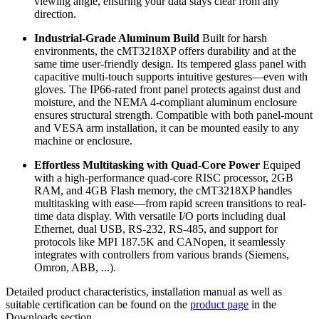
viewing angle, ensuring your data stays clear from any
direction.
Industrial-Grade Aluminum Build
Built for harsh
environments, the cMT3218XP offers durability and at the
same time user-friendly design. Its tempered glass panel with
capacitive multi-touch supports intuitive gestures—even with
gloves. The IP66-rated front panel protects against dust and
moisture, and the NEMA 4-compliant aluminum enclosure
ensures structural strength. Compatible with both panel-mount
and VESA arm installation, it can be mounted easily to any
machine or enclosure.
Effortless Multitasking with Quad-Core Power
Equiped
with a high-performance quad-core RISC processor, 2GB
RAM, and 4GB Flash memory, the cMT3218XP handles
multitasking with ease—from rapid screen transitions to real-
time data display. With versatile I/O ports including dual
Ethernet, dual USB, RS-232, RS-485, and support for
protocols like MPI 187.5K and CANopen, it seamlessly
integrates with controllers from various brands (Siemens,
Omron, ABB, ...).
Detailed product characteristics, installation manual as well as
suitable certification can be found on the
product page
in the
Downloads section.