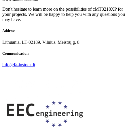
Don't hesitate to learn more on the possibilities of cMT3218XP for
your projects. We will be happy to help you with any questions you
may have.
Address
Lithuania, LT-02189, Vilnius, Meistrų g. 8
Communication
info@fa-instock.lt