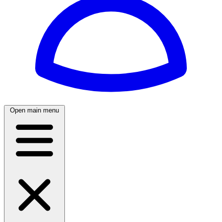
Open main menu