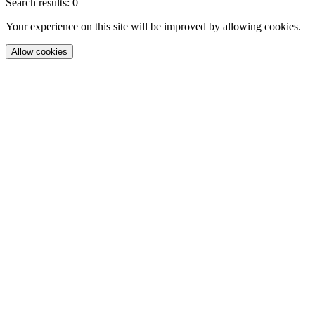
Search results: 0
Your experience on this site will be improved by allowing cookies.
Allow cookies