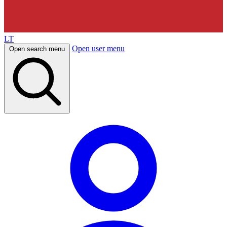
LT
Open user menu
Open search menu