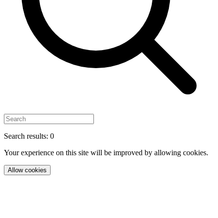
Search results: 0
Your experience on this site will be improved by allowing cookies.
Allow cookies