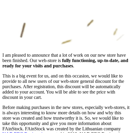
I am pleased to announce that a lot of work on our new store have
been finished. Our web-store is
fully functioning, up-to-date, and
ready for your visits and purchases
.
This is a big event for us, and on this occasion, we would like to
provide to all new users of our web-store general discount for the
purchases. After registration, this discount will be automatically
added to your account. You will be able to see the price with
discount in your cart.
Before making purchases in the new stores, especially web-stores, it
is always interesting to know more details on how and why this
store was created and how trustworthy it is. So, we would like to
take this opportunity and give you more information about
FAinStock. FAinStock was created by the Lithuanian company