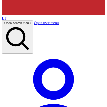
LT
Open user menu
Open search menu