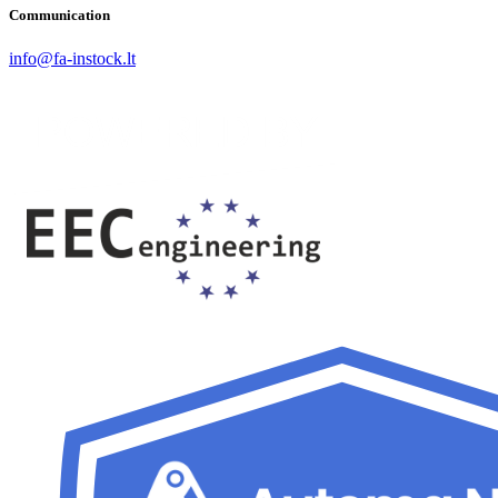
Communication
info@fa-instock.lt