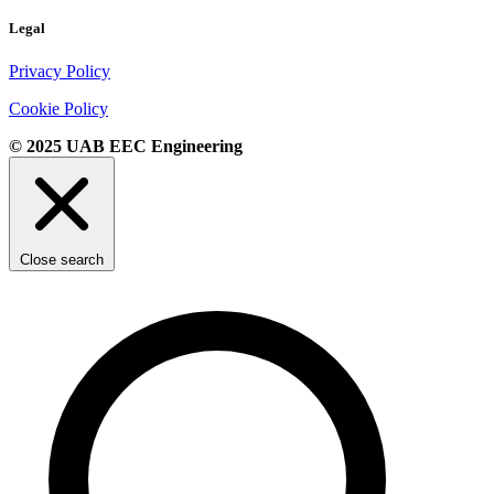
Legal
Privacy Policy
Cookie Policy
© 2025 UAB EEC Engineering
Close search