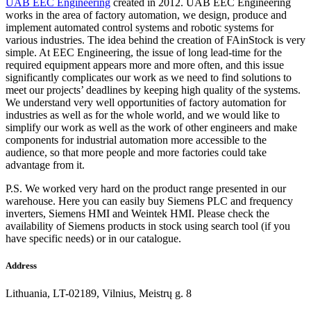
UAB EEC Engineering
created in 2012. UAB EEC Engineering
works in the area of factory automation, we design, produce and
implement automated control systems and robotic systems for
various industries. The idea behind the creation of FAinStock is very
simple. At EEC Engineering, the issue of long lead-time for the
required equipment appears more and more often, and this issue
significantly complicates our work as we need to find solutions to
meet our projects’ deadlines by keeping high quality of the systems.
We understand very well opportunities of factory automation for
industries as well as for the whole world, and we would like to
simplify our work as well as the work of other engineers and make
components for industrial automation more accessible to the
audience, so that more people and more factories could take
advantage from it.
P.S. We worked very hard on the product range presented in our
warehouse. Here you can easily buy Siemens PLC and frequency
inverters, Siemens HMI and Weintek HMI. Please check the
availability of Siemens products in stock using search tool (if you
have specific needs) or in our catalogue.
Address
Lithuania, LT-02189, Vilnius, Meistrų g. 8