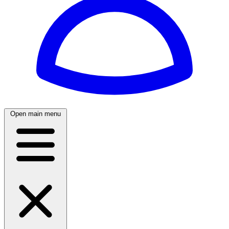
Open main menu