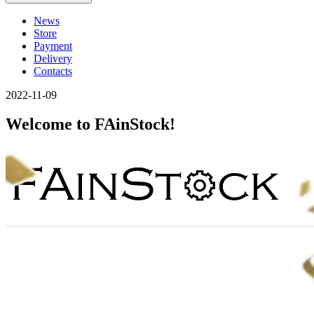
News
Store
Payment
Delivery
Contacts
2022-11-09
Welcome to FAinStock!